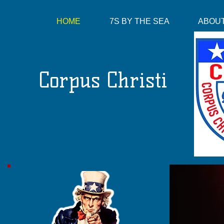
HOME
7S BY THE SEA
ABOUT
Corpus Christi