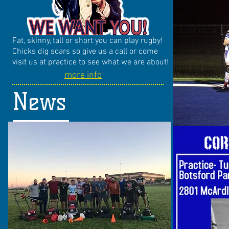
Fat, skinny, tall or short you can play rugby!
Chicks dig scars so give us a call or come
visit us at practice to see what we are about!
more info
News