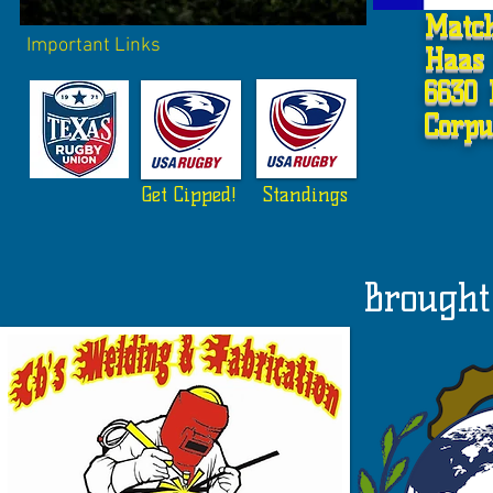
Match
Important Links
Haas 
6630 
Corpu
Get Cipped!
Standings
Brought